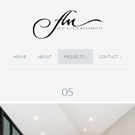
HOME
ABOUT
PROJECTS
CONTACT
05