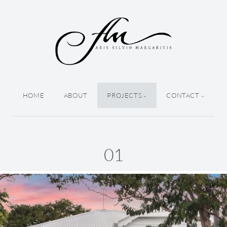
HOME
ABOUT
PROJECTS
CONTACT
01