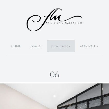
HOME
ABOUT
PROJECTS
CONTACT
06